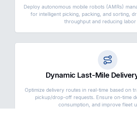
Deploy autonomous mobile robots (AMRs) mana
for intelligent picking, packing, and sorting, d
throughput and reducing labor 
Dynamic Last-Mile Delivery
Optimize delivery routes in real-time based on t
pickup/drop-off requests. Ensure on-time de
consumption, and improve fleet uti