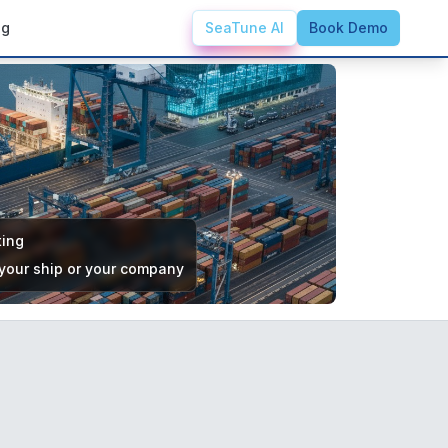
ng
SeaTune AI
Book Demo
ting
 your ship or your company