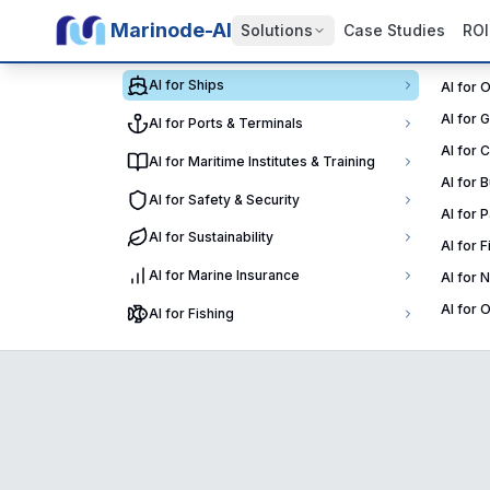
Marinode-AI
Solutions
Case Studies
ROI
AI for Ships
AI for 
AI for 
AI for Ports & Terminals
AI for 
AI for Maritime Institutes & Training
AI for 
AI for Safety & Security
AI for 
AI for Sustainability
AI for 
AI for Marine Insurance
AI for 
AI for 
AI for Fishing