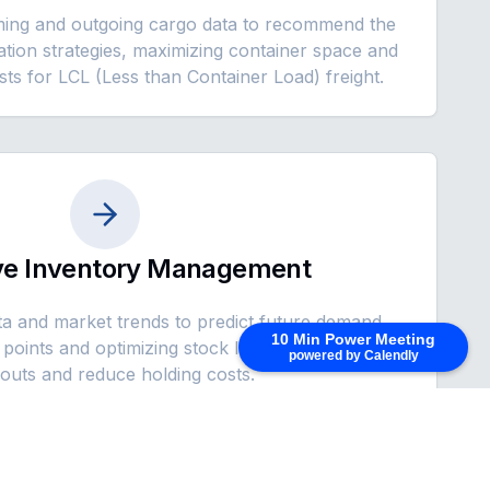
ming and outgoing cargo data to recommend the
dation strategies, maximizing container space and
sts for LCL (Less than Container Load) freight.
ive Inventory Management
ta and market trends to predict future demand,
10 Min Power Meeting
points and optimizing stock levels to prevent
powered by Calendly
outs and reduce holding costs.