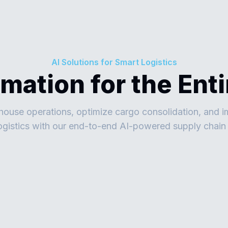
AI Solutions for Smart Logistics
omation for the Ent
use operations, optimize cargo consolidation, and i
logistics with our end-to-end AI-powered supply chain 