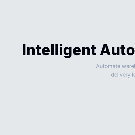
Intelligent Aut
Automate wareho
delivery 