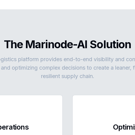
The Marinode-AI Solution
gistics platform provides end-to-end visibility and co
s and optimizing complex decisions to create a leaner, 
resilient supply chain.
erations
Optimi