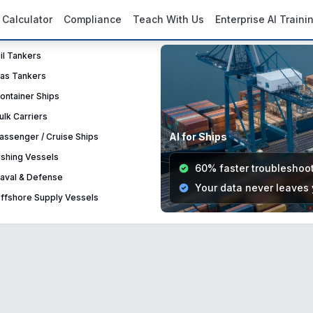
 Calculator
Compliance
Teach With Us
Enterprise AI Traini
Oil Tankers
Gas Tankers
Container Ships
Bulk Carriers
AI for Ships
Passenger / Cruise Ships
Fishing Vessels
60% faster troubleshoo
Naval & Defense
Your data never leaves
Offshore Supply Vessels