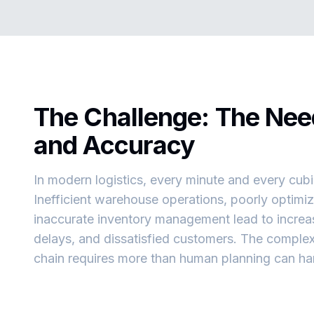
The Challenge: The Nee
and Accuracy
In modern logistics, every minute and every cub
Inefficient warehouse operations, poorly optimiz
inaccurate inventory management lead to increas
delays, and dissatisfied customers. The complex
chain requires more than human planning can ha