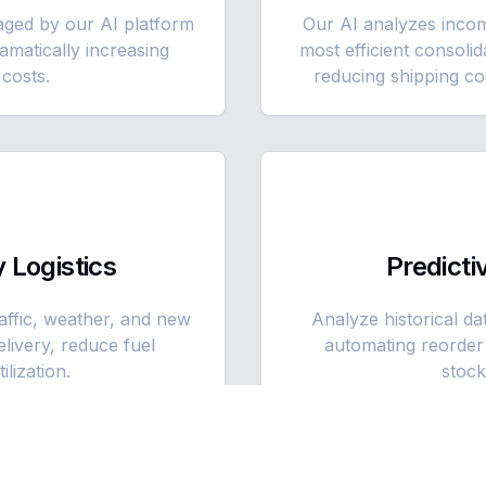
ged by our AI platform
Our AI analyzes inco
ramatically increasing
most efficient consoli
costs.
reducing shipping co
 Logistics
Predict
raffic, weather, and new
Analyze historical da
livery, reduce fuel
automating reorder 
lization.
stock