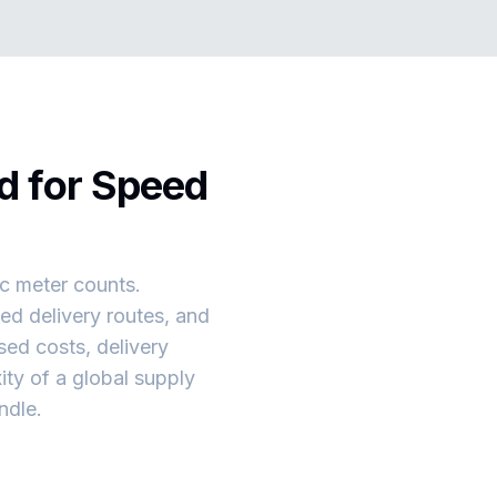
d for Speed
ic meter counts.
ed delivery routes, and
ed costs, delivery
ity of a global supply
ndle.