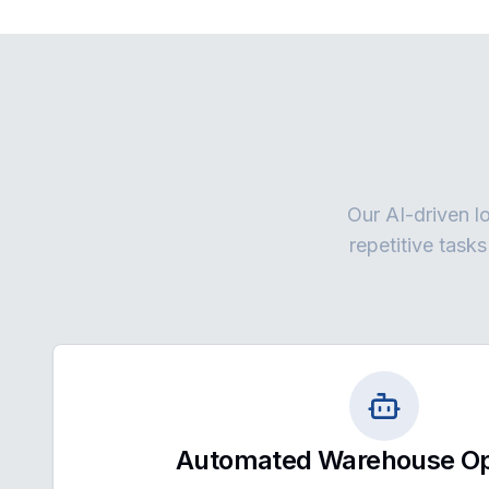
Our AI-driven lo
repetitive task
Automated Warehouse Op