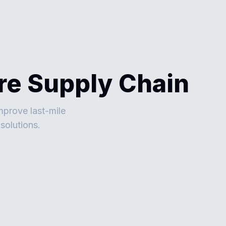
ire Supply Chain
mprove last-mile
solutions.