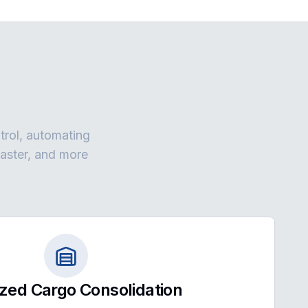
ntrol, automating
faster, and more
zed Cargo Consolidation